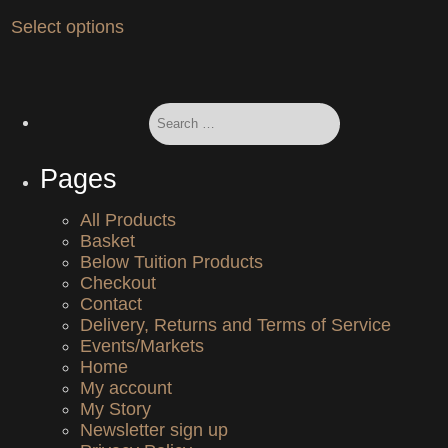
chosen
product
This
on
Select options
page
product
the
has
product
multiple
page
variants.
Search
The
for:
options
may
Pages
be
chosen
on
All Products
the
Basket
product
Below Tuition Products
page
Checkout
Contact
Delivery, Returns and Terms of Service
Events/Markets
Home
My account
My Story
Newsletter sign up