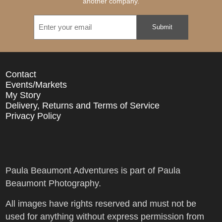
another company.
Email
Contact
Events/Markets
My Story
Delivery, Returns and Terms of Service
Privacy Policy
Paula Beaumont Adventures is part of Paula
Beaumont Photography.
All images have rights reserved and must not be
used for anything without express permission from