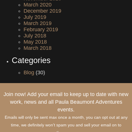
March 2020
December 2019
July 2019
March 2019
February 2019
July 2018
May 2018
March 2018
Categories
Blog
(30)
Join now! Add your email to keep up to date with new
work, news and all Paula Beaumont Adventures
events.
Emails will only be sent max once a month, you can opt out at any
time, we definitely won't spam you and sell your email on to