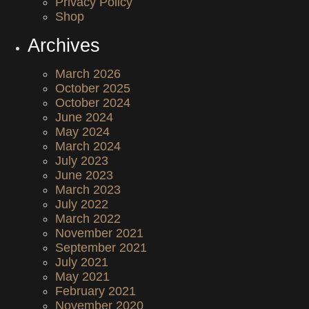
Privacy Policy
Shop
Archives
March 2026
October 2025
October 2024
June 2024
May 2024
March 2024
July 2023
June 2023
March 2023
July 2022
March 2022
November 2021
September 2021
July 2021
May 2021
February 2021
November 2020