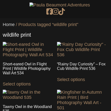
Skip to main content
Home
/ Products tagged “wildlife print”
wildlife print
Short-eared Owl in Flight
“Rainy Day Curiosity” – Fox
Print | Wildlife Photography
Cub Wildlife Print 536
Wall Art 534
This
This
Select options
product
Select options
product
has
has
multiple
multiple
variants.
variants.
The
The
options
Tawny Owl in the Woodland
options