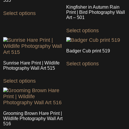
may
535
may
be
Kingfisher in Autumn Rain
This
be
chosen
Print | Bird Photography Wall
Select options
product
chosen
Art – 501
on
has
on
the
This
multiple
the
Select options
product
product
variants.
product
page
has
The
page
multiple
options
variants.
may
Badger Cub print 519
The
be
This
options
chosen
Sunrise Hare Print | Wildlife
Select options
product
may
on
Photography Wall Art 515
has
be
the
This
multiple
chosen
product
Select options
product
variants.
on
page
has
The
the
multiple
options
product
variants.
may
page
The
be
options
chosen
Grooming Brown Hare Print |
may
on
Wildlife Photography Wall Art
be
516
the